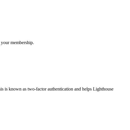
or your membership.
his is known as two-factor authentication and helps Lighthouse