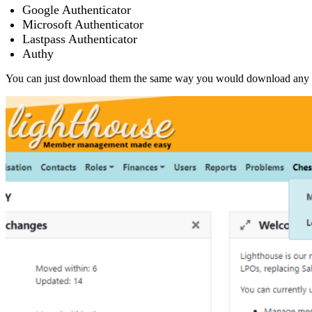
Google Authenticator
Microsoft Authenticator
Lastpass Authenticator
Authy
You can just download them the same way you would download any 