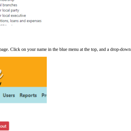
d page. Click on your name in the blue menu at the top, and a drop-do