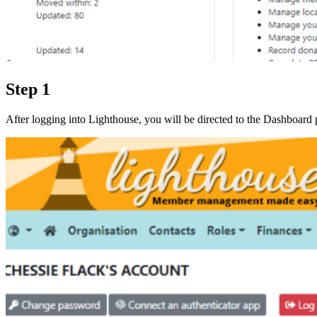
Step 1
After logging into Lighthouse, you will be directed to the Dashboar