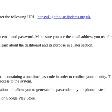
enter the following URL:
https://Lighthouse.libdems.org.uk
our email and password. Make sure you use the email address you use f
learn about the dashboard and its purpose in a later section.
ail containing a one-time passcode in order to confirm your identity. T
access to the system.
ication and allow you to generate the passcode on your phone instead.
e or Google Play Store.