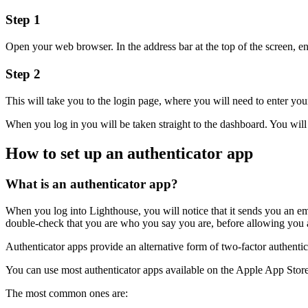
Step 1
Open your web browser. In the address bar at the top of the screen, 
Step 2
This will take you to the login page, where you will need to enter y
When you log in you will be taken straight to the dashboard. You will 
How to set up an authenticator app
What is an authenticator app?
When you log into Lighthouse, you will notice that it sends you an em
double-check that you are who you say you are, before allowing you 
Authenticator apps provide an alternative form of two-factor authent
You can use most authenticator apps available on the Apple App Stor
The most common ones are: