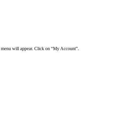
wn menu will appear. Click on “My Account”.