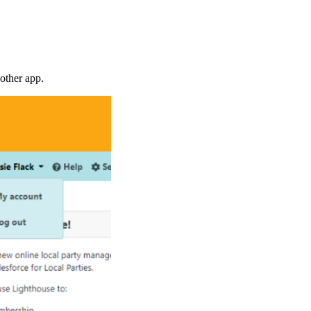
other app.