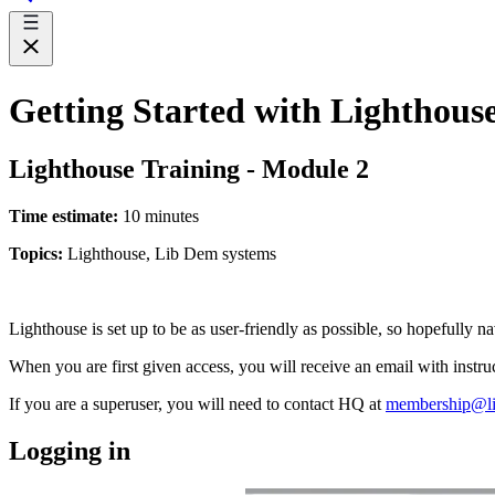
Getting Started with Lighthous
Lighthouse Training - Module 2
Time estimate:
10 minutes
Topics:
Lighthouse, Lib Dem systems
Lighthouse is set up to be as user-friendly as possible, so hopefully na
When you are first given access, you will receive an email with instr
If you are a superuser, you will need to contact HQ at
membership@li
Logging in