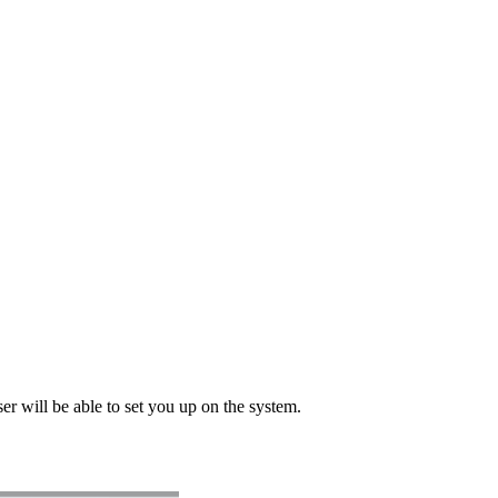
ser will be able to set you up on the system.