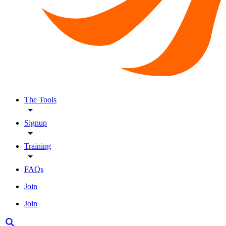
The Tools
Signup
Training
FAQs
Join
Join