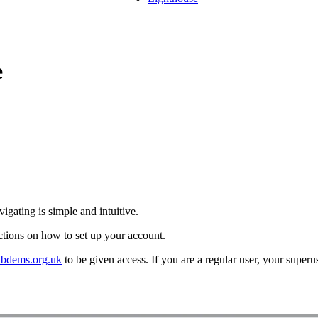
e
vigating is simple and intuitive.
uctions on how to set up your account.
bdems.org.uk
to be given access. If you are a regular user, your superu