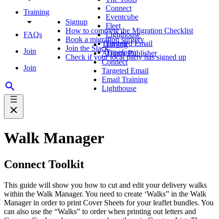
Connect
Training
Eventcube
Signup
Fleet
How to complete the Migration Checklist
FAQs
Lighthouse
Book a migration surgery
Targeted Email
Training
Join the Slack
Join
Typeform
Affinity Publisher
Check if your local party has signed up
Connect
Join
Targeted Email
Email Training
Lighthouse
Walk Manager
Connect Toolkit
This guide will show you how to cut and edit your delivery walks
within the Walk Manager. You need to create ‘Walks” in the Walk
Manager in order to print Cover Sheets for your leaflet bundles. You
can also use the “Walks” to order when printing out letters and