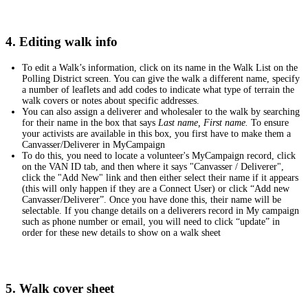
4. Editing walk info
To edit a Walk’s information, click on its name in the Walk List on the
Polling District screen. You can give the walk a different name, specify
a number of leaflets and add codes to indicate what type of terrain the
walk covers or notes about specific addresses.
You can also assign a deliverer and wholesaler to the walk by searching
for their name in the box that says
Last name, First name.
To ensure
your activists are available in this box, you first have to make them a
Canvasser/Deliverer in MyCampaign
To do this, you need to locate a volunteer's MyCampaign record, click
on the VAN ID tab, and then where it says "Canvasser / Deliverer",
click the "Add New" link and then either select their name if it appears
(this will only happen if they are a Connect User) or click “Add new
Canvasser/Deliverer”. Once you have done this, their name will be
selectable. If you change details on a deliverers record in My campaign
such as phone number or email, you will need to click “update” in
order for these new details to show on a walk sheet
5. Walk cover sheet