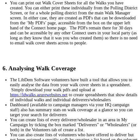
You can print out Walk Cover Sheets for all the Walks you have
created. You can either print these individually from the Polling District
Screen, or for a whole polling district from the main Walk Manager
screen. In either case, they are created as PDFs that can be downloaded
from the ‘My PDFs’ page, accessible from the box on the upper left
hand of the Connect home page. The PDFs remain there for 30 days
and can be accessible by any other Connect users in your local party (as
long as they know that it was you who created them) so there is no need
to email walk cover sheets across to people.
6. Analysing Walk Coverage
The LibDem Software volunteers have built a tool that allows you to
easily analyse the data from your walk cover sheets in a spreadsheet.
Simply download your walk pdfs and upload at
https://ldwalks.azurewebsites.net
to create spreadsheets that show details
of individual walks and individual deliverers/wholesalers
Dashboard (available to campaign managers via your HQ campaign
staff) also has summary stats on walk coverage at a glance so you can
target your search for deliverers
You can create lists of every deliverer/wholesaler in an area in My
Campaign by ticking the box marked “Deliverers” or “Wholesalers” (or
both) in the Volunteers tab of create a list.
You can also create lists of volunteers who have offered to deliver but
not been assigned a specific walk by creating a list based on the relevant