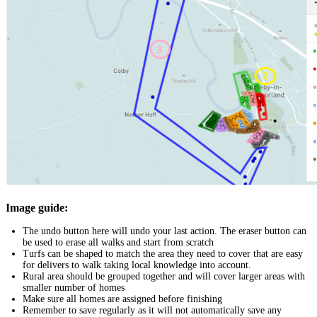
Image guide:
The undo button here will undo your last action. The eraser button can
be used to erase all walks and start from scratch
Turfs can be shaped to match the area they need to cover that are easy
for delivers to walk taking local knowledge into account.
Rural area should be grouped together and will cover larger areas with
smaller number of homes
Make sure all homes are assigned before finishing
Remember to save regularly as it will not automatically save any