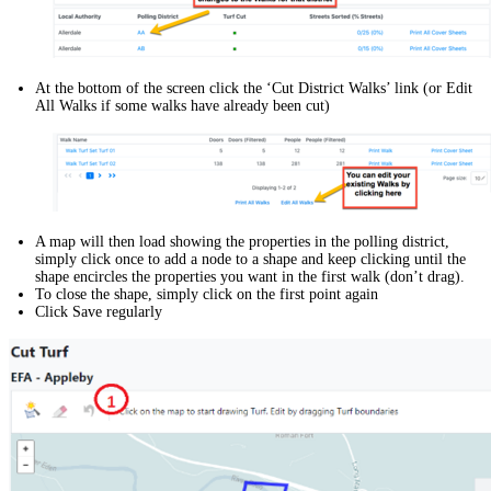
At the bottom of the screen click the ‘Cut District Walks’ link (or Edit
All Walks if some walks have already been cut)
A map will then load showing the properties in the polling district,
simply click once to add a node to a shape and keep clicking until the
shape encircles the properties you want in the first walk (don’t drag).
To close the shape, simply click on the first point again
Click Save regularly