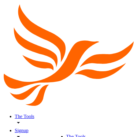
The Tools
Signup
The Tools