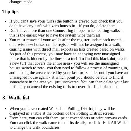
changes made
Top tips
If you can't save your turfs (the button is greyed out) check that you
don't have any turfs with zero houses in - if you do, delete them.
Don't have more than one Connect log in open when editing walks -
this is the easiest way to have the system wipe them all
You must resave all your walks after the register update each month -
otherwise new houses on the register will not be assigned to a walk,
causing issues with direct mail exports an lists created based on walks.
As part of this process, you may have an annoying new unassigned
house that is hidden by the lines of a turf. To find this black dot, create
a new turf that covers the entire area - you will see the unassigned
houses switch to zero. you then need to follow a process of zooming in,
and making the area covered by your last turf smaller until you have an
unassigned house again - at which point you should be able to find it
somewhere in the area you just uncovered. You can then delete your last
turf and you amend the existing turfs to cover that final black dot.
3. Walk list
When you have created Walks in a Polling District, they will be
displayed in a table at the bottom of the Polling District screen.
From here, you can edit them, print cover sheets or print canvass cards.
You can click the walk name to edit its details, or click ‘Edit All Walks’
to change the walk boundaries.