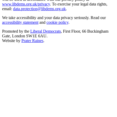
www.libdems.org.uk/privacy
. To exercise your legal data rights,
email:
data.protection@libdems.org.uk
.
We take accessibility and your data privacy seriously. Read our
accessibility statement
and
cookie policy
.
Promoted by the
Liberal Democrats
, First Floor, 66 Buckingham
Gate, London SW1E 6AU.
Website by
Prater Raines
.