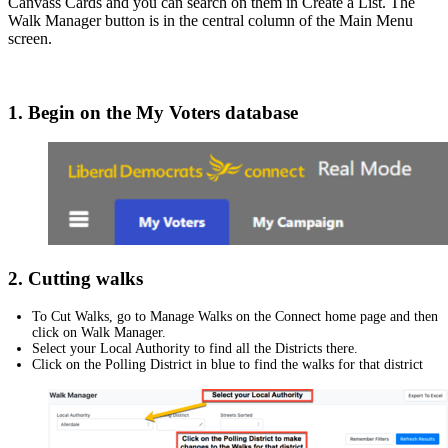
Canvass Cards and you can search on them in Create a List. The
Walk Manager button is in the central column of the Main Menu
screen.
1. Begin on the My Voters database
2. Cutting walks
To Cut Walks, go to Manage Walks on the Connect home page and then
click on Walk Manager.
Select your Local Authority to find all the Districts there.
Click on the Polling District in blue to find the walks for that district