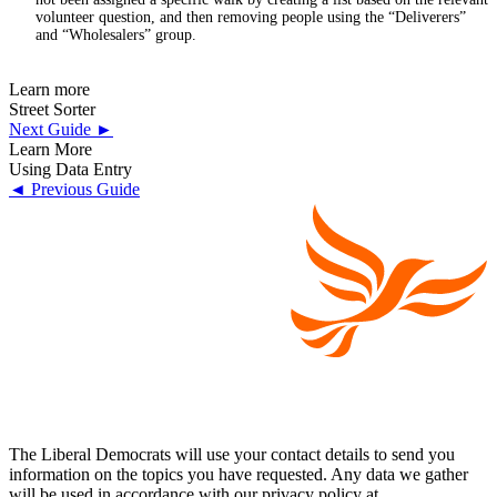
volunteer question, and then removing people using the “Deliverers”
and “Wholesalers” group.
Learn more
Street Sorter
Next Guide ►
Learn More
Using Data Entry
◄ Previous Guide
The Liberal Democrats will use your contact details to send you
information on the topics you have requested. Any data we gather
will be used in accordance with our privacy policy at